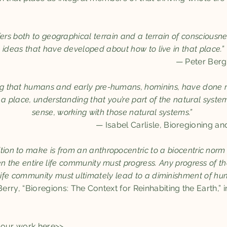
fers both to geographical terrain and a terrain of consciousn
ideas that have developed about how to live in that place.”
— Peter Ber
ng that humans and early pre-humans, hominins, have done r
n a place, understanding that you’re part of the natural system
sense, working with those natural systems.”
— Isabel Carlisle, Bioregioning an
ition to make is from an anthropocentric to a biocentric norm o
en the entire life community must progress. Any progress of
 life community must ultimately lead to a diminishment of human
rry, “Bioregions: The Context for Reinhabiting the Earth,” 
h our work
here>>