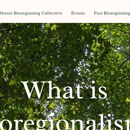
theast Bioregioning Collective
Events
Past Bioregionin
What is
oregionali