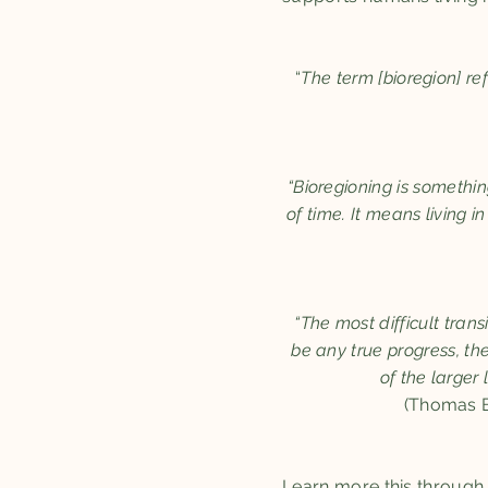
“
The term [bioregion] re
“Bioregioning is somethi
of time. It means living i
“The most difficult trans
be any true progress, th
of the larger
(Thomas Be
Learn more this throug