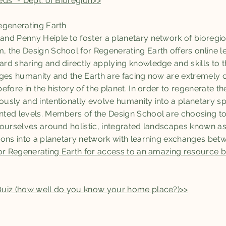
ds" - Dept. of Bioregion>>
egenerating Earth
nd Penny Heiple to foster a planetary network of bioregio
the Design School for Regenerating Earth offers online le
d sharing and directly applying knowledge and skills to t
nges humanity and the Earth are facing now are extremely 
fore in the history of the planet. In order to regenerate th
sly and intentionally evolve humanity into a planetary sp
ed levels. Members of the Design School are choosing to s
 ourselves around holistic, integrated landscapes known a
ions into a planetary network with learning exchanges bet
for Regenerating Earth for access to an amazing resource
Quiz (how well do you know your home place?)>>