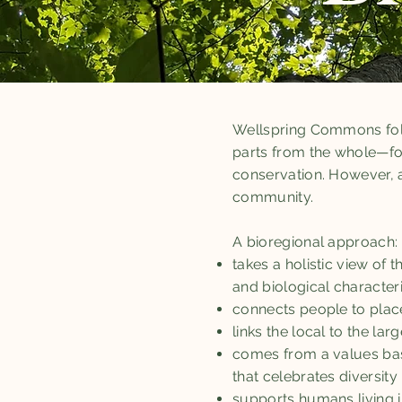
Wellspring Commons fol
parts from the whole—fo
conservation. However, a
community.
A bioregional approach:
takes a holistic view of
and biological character
connects people to plac
links the local to the lar
comes from a values base
that celebrates diversity
supports humans living i