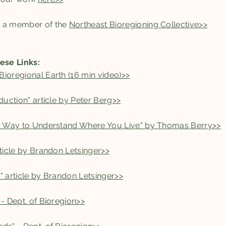
s a member of the
Northeast Bioregioning Collective>>
ese Links:
ioregional Earth (16 min video)>>
duction" article by Peter Berg>>
er Way to Understand Where You Live" by Thomas Berry>>
rticle by Brandon Letsinger>>
" article by Brandon Letsinger>>
 - Dept. of Bioregion>>