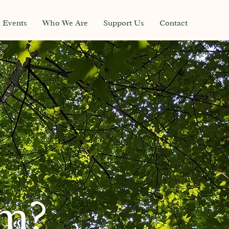
g Events
Who We Are
Support Us
Contact
sm?