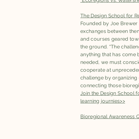
"Ecoregions vs. Watershe
The Design School for R
Founded by Joe Brewer a
exchanges between them, 
and courses geared towar
the ground. “The challe
anything that has come be
needed, we must consciou
cooperate at unprecedent
challenge by organizing
connecting those bioreg
Join the Design School 
learning journies>>
Bioregional Awareness 