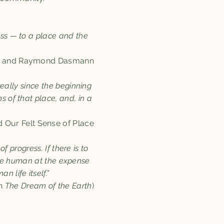
ess — to a place and the
g and Raymond Dasmann​​
eally since the beginning
s of that place, and, in a
d Our Felt Sense of Place
f progress. If there is to
 the human at the expense
 life itself.”
in
The
Dream of the Earth
)