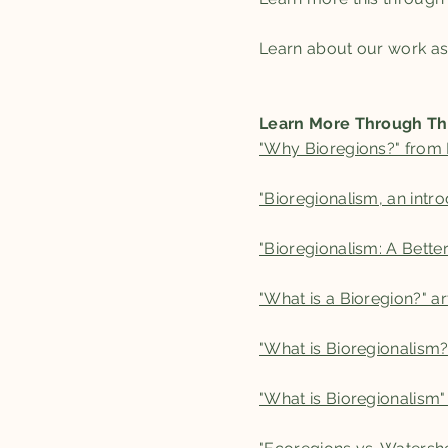
Learn about our work a
Learn More Through Th
"Why Bioregions?" from B
"Bioregionalism, an intro
"Bioregionalism: A Bett
"What is a Bioregion?" a
"What is Bioregionalism?
"What is Bioregionalism"