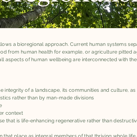
lows a bioregional approach. Current human systems sep
od from human health for example, or agriculture pitted 
ll aspects of human wellbeing are interconnected with the 
 the integrity of a landscape, its communities and culture, 
istics rather than by man-made divisions
e
ger context
 that is life-enhancing regenerative rather than destructiv
n that place as integral members of that thriving whole li