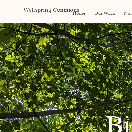
Wellspring Commons
Home
Our Work
Nor
Bi