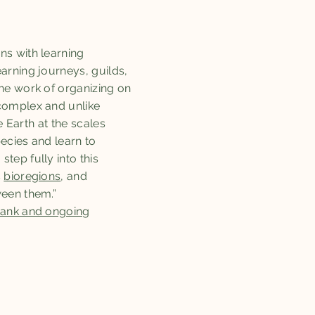
ns with learning
arning journeys, guilds,
he work of organizing on
complex and unlike
e Earth at the scales
ecies and learn to
tep fully into this
s
bioregions
, and
ween them.”
 bank and ongoing