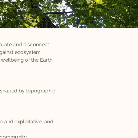
arate and disconnect
against ecosystem
wellbeing of the Earth
as shaped by topographic
e and exploitative, and
fe community.