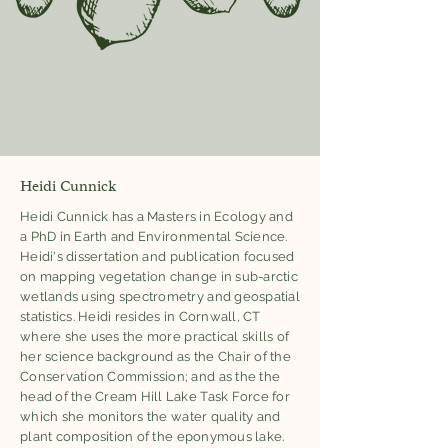
Heidi Cunnick
Heidi Cunnick has a Masters in Ecology and
a PhD in Earth and Environmental Science.
Heidi's dissertation and publication focused
on mapping vegetation change in sub-arctic
wetlands using spectrometry and geospatial
statistics. Heidi resides in Cornwall, CT
where she uses the more practical skills of
her science background as the Chair of the
Conservation Commission; and as the the
head of the Cream Hill Lake Task Force for
which she monitors the water quality and
plant composition of the eponymous lake.