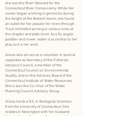
she was the River Steward for the
Connecticut River Conservancy. While her
career began working in genomics during
the height of the Biotech boom, she found
an outlet for her passion for rivers through
Trout Unlimited serving in various roles at
the chapter and state level. As a fly angler,
paddler and rower, water is as central to her
play as it is her work.
Alicea also serves as a volunteer in several
capacities as Secretary of the Fisheries
Advisory Council, a member of the
Connecticut Council on Environmental
Quality, and on the Advisory Board of the
Connecticut Institute of Water Resources.
She is also the Co-Chair of the Water
Planning Council Advisory Group.
Alicea holds a B.S. in Biological Sciences
from the University of Connecticut. She
resides in Newington with her husband,