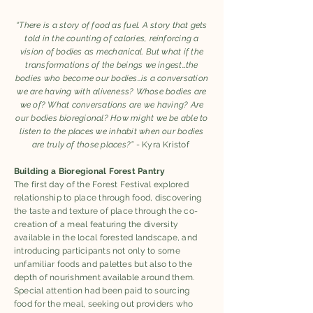
“There is a story of food as fuel. A story that gets
told in the counting of calories, reinforcing a
vision of bodies as mechanical. But what if the
transformations of the beings we ingest…the
bodies who become our bodies…is a conversation
we are having with aliveness? Whose bodies are
we of? What conversations are we having? Are
our bodies bioregional? How might we be able to
listen to the places we inhabit when our bodies
are truly of those places?”
- Kyra Kristof
Building a Bioregional Forest Pantry
The first day of the Forest Festival explored
relationship to place through food, discovering
the taste and texture of place through the co-
creation of a meal featuring the diversity
available in the local forested landscape, and
introducing participants not only to some
unfamiliar foods and palettes but also to the
depth of nourishment available around them.
Special attention had been paid to sourcing
food for the meal, seeking out providers who