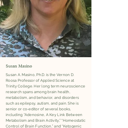
Susan Masino
Susan A. Masino, Ph.D. is the Vernon D.
Roosa Professor of Applied Science at
Trinity College. Her long term neuroscience
research spans among brain health,
metabolism, and behavior, and disorders
such as epilepsy, autism, and pain. She is
senior or co-editor of several books,
including “Adenosine, A Key Link Between
Metabolism and Brain Activity,” “Homeostatic
Control of Brain Function,” and “Ketogenic