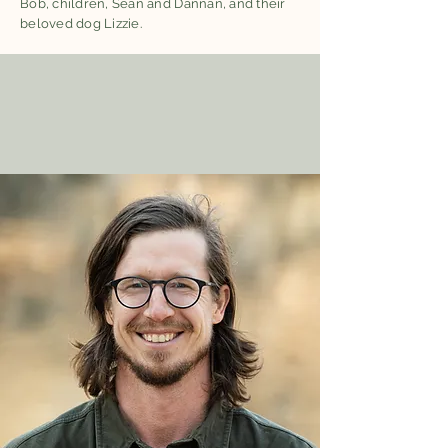
Bob, children, Sean and Dannan, and their
beloved dog Lizzie.