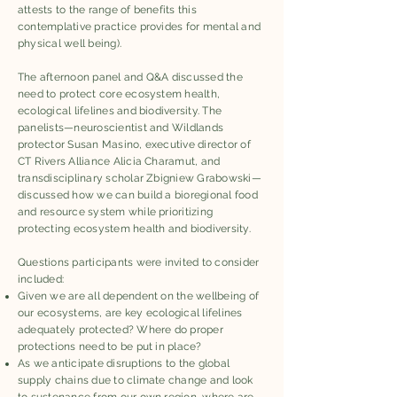
attests to the range of benefits this
contemplative practice provides for mental and
physical well being).
The afternoon panel and Q&A discussed the
need to protect core ecosystem health,
ecological lifelines and biodiversity. The
panelists—neuroscientist and Wildlands
protector Susan Masino, executive director of
CT Rivers Alliance Alicia Charamut, and
transdisciplinary scholar Zbigniew Grabowski—
discussed how we can build a bioregional food
and resource system while prioritizing
protecting ecosystem health and biodiversity.
Questions participants were invited to consider
included:
Given we are all dependent on the wellbeing of
our ecosystems, are key ecological lifelines
adequately protected? Where do proper
protections need to be put in place?
As we anticipate disruptions to the global
supply chains due to climate change and look