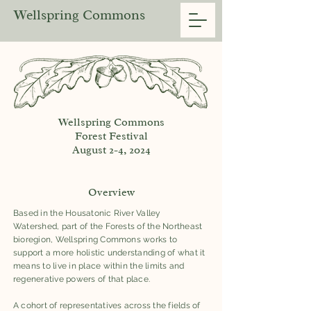
Wellspring Commons
Wellspring Commons
Forest Festival
August 2-4, 2024
Overview
Based in the Housatonic River Valley
Watershed, part of the Forests of the Northeast
bioregion, Wellspring Commons works to
support a more holistic understanding of what it
means to live in place within the limits and
regenerative powers of that place.
A cohort of representatives across the fields of