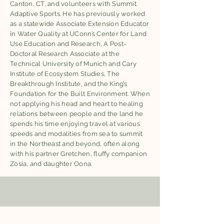
Canton, CT, and volunteers with Summit
Adaptive Sports. He has previously worked
as a statewide Associate Extension Educator
in Water Quality at UConn’s Center for Land
Use Education and Research, A Post-
Doctoral Research Associate at the
Technical University of Munich and Cary
Institute of Ecosystem Studies, The
Breakthrough Institute, and the King’s
Foundation for the Built Environment. When
not applying his head and heart to healing
relations between people and the land he
spends his time enjoying travel at various
speeds and modalities from sea to summit
in the Northeast and beyond, often along
with his partner Gretchen, fluffy companion
Zosia, and daughter Oona.