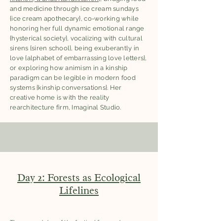
and medicine through ice cream sundays
{ice cream apothecary}, co-working while
honoring her full dynamic emotional range
{hysterical society}, vocalizing with cultural
sirens {siren school}, being exuberantly in
love {alphabet of embarrassing love letters},
or exploring how animism in a kinship
paradigm can be legible in modern food
systems {kinship conversations}. Her
creative home is with the reality
rearchitecture firm, Imaginal Studio.
Day 2: Forests as Ecological
Lifelines