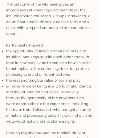
The outcome of the kitchening was an
improvised yet amazingly coherent feast that
included botanical sodas, 2 soups, 2 savories, 2
acorn flour noodle dishes, 2 dessert tarts and a
crisp, with whipped creams and homemade ice
cream.
Participants enjoyed:
the opportunity to listen to their instincts and
intuition, and engage with each other and with
food in new ways, and to consider how, in order
to not replicate the current system, to go about
choosing to enact different patterns.
the real and tangible value of joy and play
an experience of being in a world of abundance,
and the affirmation that gives, especially
through the generosity of the providers who
were contributing to the experience, including
the team from Yellowbud, who brought an array
of nuts and processing tools, hickory nut oil, and
yellowbud hickory tea to share as gifts.
Coming together around the familiar ritual of