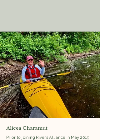
Alicea Charamut
Prior to joining Rivers Alliance in May 2019,