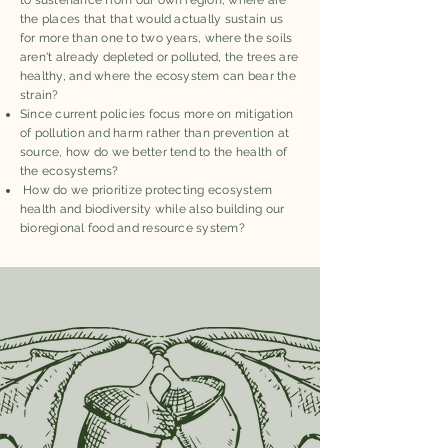
to sustenance from our own region, where are
the places that that would actually sustain us
for more than one to two years, where the soils
aren't already depleted or polluted, the trees are
healthy, and where the ecosystem can bear the
strain?
Since current policies focus more on mitigation
of pollution and harm rather than prevention at
source, how do we better tend to the health of
the ecosystems?
How do we prioritize protecting ecosystem
health and biodiversity while also building our
bioregional food and resource system?