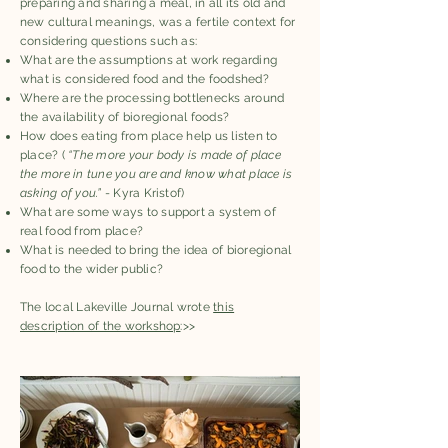
preparing and sharing a meal, in all its old and
new cultural meanings, was a fertile context for
considering questions such as:
What are the assumptions at work regarding
what is considered food and the foodshed?
Where are the processing bottlenecks around
the availability of bioregional foods?
How does eating from place help us listen to
place? (
“The more your body is made of place
the more in tune you are and know what place is
asking of you.”
- Kyra Kristof)
What are some ways to support a system of
real food from place?
What is needed to bring the idea of bioregional
food to the wider public?
The local Lakeville Journal wrote
this
description of the workshop
:>>