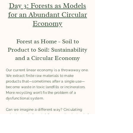
Day 3: Forests as Models
for an Abundant Circular
Economy
Forest as Home - Soil to
Product to Soil: Sustainability
and a Circular Economy
Our current linear economy is a throwaway one.
We extract finite raw materials to make
products that—sometimes after a single use—
become waste in toxic landfills or incinerators.
More recycling won’t fix the problem of a
dysfunctional system.
Can we imagine a different way? Circulating
value instead of waste? Regeneration instead of
pollution?
Questions participants were invited to consider