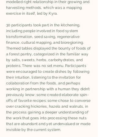
modelled right relationship in their growing and
harvesting methods, which was a mapping
exercise in itself, led by Kyra. ​
30 participants took part in the kitchening,
including people involved in food system
transformation, seed saving, regenerative
finance, cultural mapping, and bioregioning.
Themed tables displayed the bounty of foods of
a forest pantry, categorized in the familiar way
by salts, sweets, herbs, carbohydrates, and
proteins. There was no set menu. Participants
were encouraged to create dishes by following
their intuition, listening to the invitation for
collaboration from the foods, and perhaps
working in partnership with a human they didn’t
previously know; some created elaborate spin-
offs of favorite recipes; some chose to converse
over cracking hickories, hazels and walnuts, in
the process gaining a deeper understanding of
the work that goes into processing these nuts
that are abundant and yet undervalued or made
invisible by the current system.