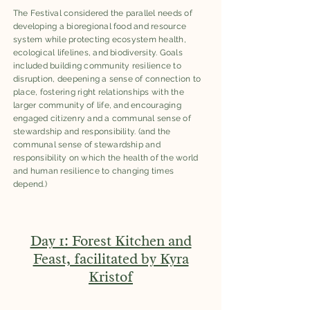
The Festival considered the parallel needs of
developing a bioregional food and resource
system while protecting ecosystem health,
ecological lifelines, and biodiversity. Goals
included building community resilience to
disruption, deepening a sense of connection to
place, fostering right relationships with the
larger community of life, and encouraging
engaged citizenry and a communal sense of
stewardship and responsibility. (and the
communal sense of stewardship and
responsibility on which the health of the world
and human resilience to changing times
depend.)
Day 1: Forest Kitchen and
Feast, facilitated by Kyra
Kristof