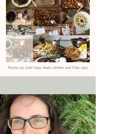
Photos by Josh Yopp, Keetu Winter, and Chez Liley