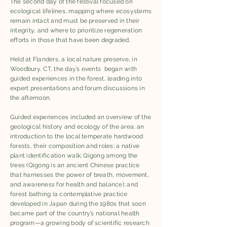
The second day of the festival focused on
ecological lifelines, mapping where ecosystems
remain intact and must be preserved in their
integrity, and where to prioritize regeneration
efforts in those that have been degraded.
Held at Flanders, a local nature preserve, in
Woodbury, CT, the day’s events began with
guided experiences in the forest, leading into
expert presentations and forum discussions in
the afternoon. ​
Guided experiences included an overview of the
geological history and ecology of the area; an
introduction to the local temperate hardwood
forests, their composition and roles; a native
plant identification walk; Qigong among the
trees (Qigong is an ancient Chinese practice
that harnesses the power of breath, movement,
and awareness for health and balance); and
forest bathing (a contemplative practice
developed in Japan during the 1980s that soon
became part of the country’s national health
program—a growing body of scientific research