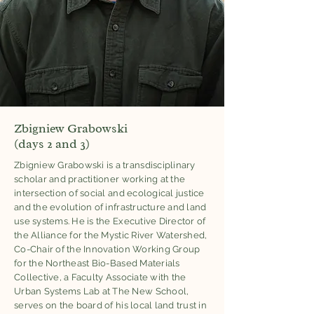
Zbigniew Grabowski
(days 2 and 3)
Zbigniew Grabowski is a transdisciplinary
scholar and practitioner working at the
intersection of social and ecological justice
and the evolution of infrastructure and land
use systems. He is the Executive Director of
the Alliance for the Mystic River Watershed,
Co-Chair of the Innovation Working Group
for the Northeast Bio-Based Materials
Collective, a Faculty Associate with the
Urban Systems Lab at The New School,
serves on the board of his local land trust in