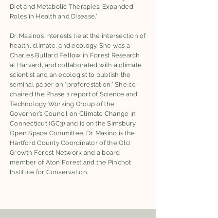
Diet and Metabolic Therapies: Expanded
Roles in Health and Disease.”
Dr. Masino’s interests lie at the intersection of
health, climate, and ecology. She was a
Charles Bullard Fellow in Forest Research
at Harvard, and collaborated with a climate
scientist and an ecologist to publish the
seminal paper on “proforestation.” She co-
chaired the Phase 1 report of Science and
Technology Working Group of the
Governor’s Council on Climate Change in
Connecticut (GC3) and is on the Simsbury
Open Space Committee. Dr. Masino is the
Hartford County Coordinator of the Old
Growth Forest Network and a board
member of Aton Forest and the Pinchot
Institute for Conservation.