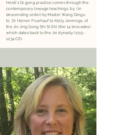
Heidi's Qi gong practice comes through the
contemporary lineage teachings, by (in
descending order) by Master Wang Qingu
to Dr Heiner Fruehauf to Kelly Jennings, of
the Jin Jing Gong Shi Si Shi (the 14 brocades)
which dates back to the Jin dynasty
(1115-
1234
CE).