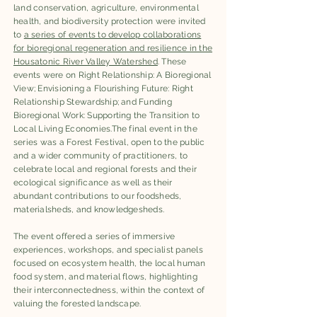
land conservation, agriculture, environmental
health, and biodiversity protection were invited
to
a series of events to develop collaborations
for bioregional regeneration and resilience in the
Housatonic River Valley Watershed
. These
events were on Right Relationship: A Bioregional
View; Envisioning a Flourishing Future: Right
Relationship Stewardship; and Funding
Bioregional Work: Supporting the Transition to
Local Living Economies.The final event in the
series was a Forest Festival, open to the public
and a wider community of practitioners, to
celebrate local and regional forests and their
ecological significance as well as their
abundant contributions to our foodsheds,
materialsheds, and knowledgesheds.
​The event offered a series of immersive
experiences, workshops, and specialist panels
focused on ecosystem health, the local human
food system, and material flows, highlighting
their interconnectedness, within the context of
valuing the forested landscape.