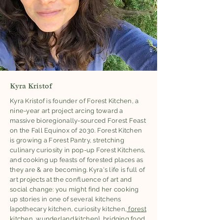
Kyra Kristof
Kyra Kristof is founder of Forest Kitchen, a
nine-year art project arcing toward a
massive bioregionally-sourced Forest Feast
on the Fall Equinox of 2030. Forest Kitchen
is growing a Forest Pantry, stretching
culinary curiosity in pop-up Forest Kitchens,
and cooking up feasts of forested places as
they are & are becoming. Kyra's life is full of
art projects at the confluence of art and
social change: you might find her cooking
up stories in one of several kitchens
{apothecary kitchen, curiosity kitchen,
forest
kitchen
,
wunderland.kitchen
}, bridging food