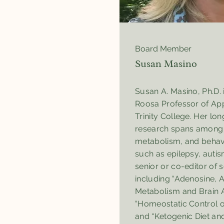
Board Member
Susan Masino
Susan A. Masino, Ph.D. 
Roosa Professor of App
Trinity College. Her lo
research spans among b
metabolism, and behavi
such as epilepsy, autis
senior or co-editor of 
including “Adenosine, 
Metabolism and Brain Ac
“Homeostatic Control of
and “Ketogenic Diet an