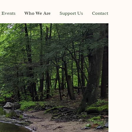
g Events
Who We Are
Support Us
Contact