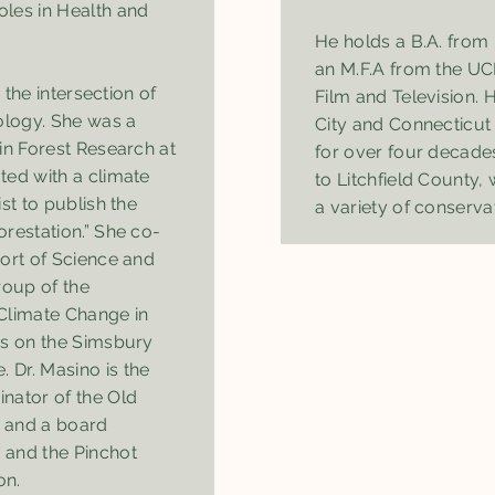
les in Health and
He holds a B.A. fro
an M.F.A from the UC
e the intersection of
Film and Television.
ology. She was a
City and Connecticut 
in Forest Research at
for over four decade
ted with a climate
to Litchfield County,
st to publish the
a variety of conserva
restation.” She co-
port of Science and
oup of the
Climate Change in
is on the Simsbury
Dr. Masino is the
nator of the Old
 and a board
 and the Pinchot
on.