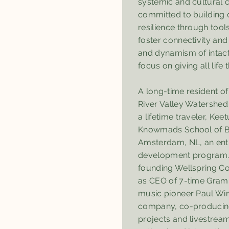
systemic and cultural 
committed to building
resilience through too
foster connectivity and
and dynamism of intact
focus on giving all life t
A long-time resident o
River Valley Watershed
a lifetime traveler, Kee
Knowmads School of B
Amsterdam, NL, an ent
development program. 
founding Wellspring 
as CEO of 7-time Gram
music pioneer Paul Win
company, co-producing
projects and livestream