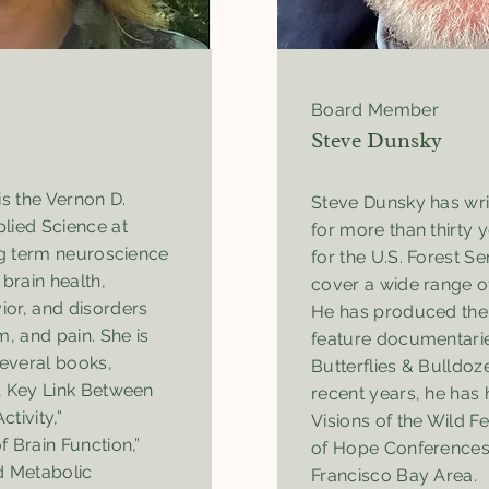
Board Member
Steve Dunsky
is the Vernon D.
Steve Dunsky has wri
lied Science at
for more than thirty 
ng term neuroscience
for the U.S. Forest Se
rain health,
cover a wide range o
or, and disorders
He has produced the
m, and pain. She is
feature documentari
several books,
Butterflies & Bulldoze
A Key Link Between
recent years, he has 
tivity,”
Visions of the Wild 
 Brain Function,”
of Hope Conferences,
d Metabolic
Francisco Bay Area.