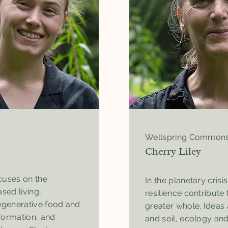
Wellspring Commons
Cherry Liley
cuses on the
In the planetary crisis
sed living,
resilience contribute 
regenerative food and
greater whole. Ideas
formation, and
and soil, ecology and