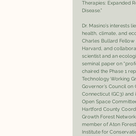
Therapies: Expanded Ro
Disease.”
Dr. Masino’s interests li
health, climate, and ec
Charles Bullard Fellow 
Harvard, and collabora
scientist and an ecologi
seminal paper on “profo
chaired the Phase 1 re
Technology Working Gr
Governor’s Council on 
Connecticut (GC3) and 
Open Space Committee. 
Hartford County Coordi
Growth Forest Network
member of Aton Forest
Institute for Conservati