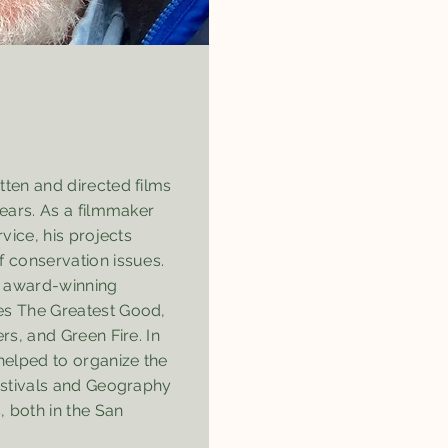
tten and directed films
years. As a filmmaker
rvice, his projects
f conservation issues.
 award-winning
es The Greatest Good,
rs, and Green Fire. In
helped to organize the
Festivals and Geography
 both in the San