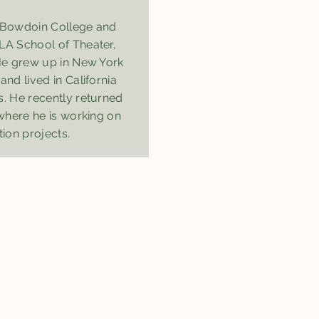
m Bowdoin College and
LA School of Theater,
 He grew up in New York
and lived in California
s. He recently returned
 where he is working on
tion projects.