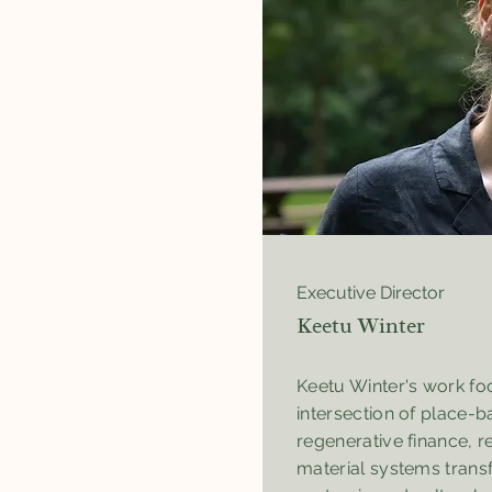
Executive Director
Keetu Winter
Keetu Winter's work fo
intersection of place-ba
regenerative finance, 
material systems trans