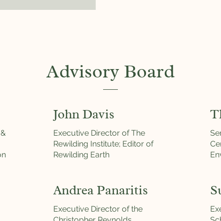
Advisory Board
John Davis
T
 &
Executive Director of The
Se
Rewilding Institute; Editor of
Ce
on
Rewilding Earth
En
Andrea Panaritis
S
Executive Director of the
Exe
Christopher Reynolds
Sc