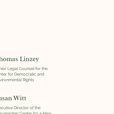
homas Linzey
nior Legal Counsel for the
nter for Democratic and
vironmental Rights
usan Witt
cutive Director of the
humacher Center for a New