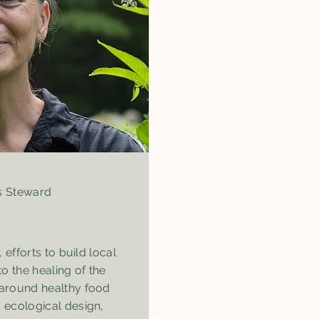
 Steward
, efforts to build local
to the healing of the
 around healthy food
 ecological design,