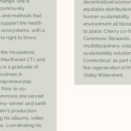
change. She is
decentralized econom
 community
equitable distributi
ls and methods that
human sustainability 
 support the health
environment all blo
 ecosystems, with a
to place. Cherry co-
he right to thrive.
Commons Stewards as
multidisciplinary col
f the Housatonic
sustainability solutio
 (Northwest CT), and
Connecticut, as part o
tu is a graduate of
the regeneration of t
usiness in
Valley Watershed.
repreneurship
Prior to co-
Commons she served
my-winner and earth
ter’s production
 his albums, video
s, coordinating his