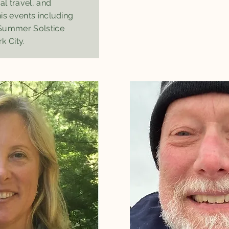
al travel, and
is events including
 Summer Solstice
k City.