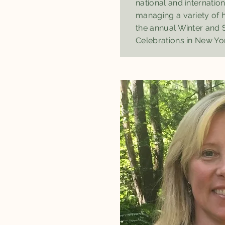
national and internation
managing a variety of h
the annual Winter and
Celebrations in New Yor