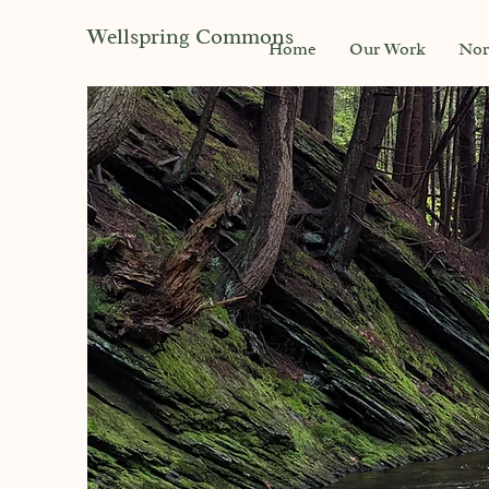
Wellspring Commons
Home
Our Work
Nor