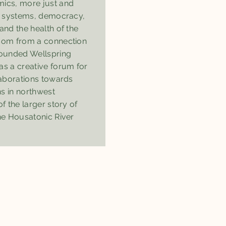
ics, more just and
on systems, democracy,
and the health of the
ssom from a connection
founded Wellspring
 a creative forum for
laborations towards
ns in northwest
f the larger story of
he Housatonic River