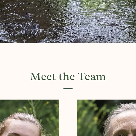
Meet the Team