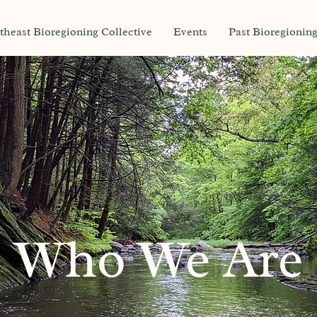
theast Bioregioning Collective
Events
Past Bioregionin
Who We Are