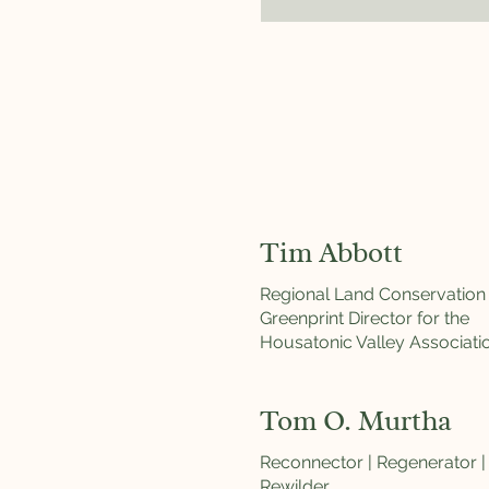
Tim Abbott
Regional Land Conservation
Greenprint Director for the
Housatonic Valley Associati
Tom O. Murtha
Reconnector | Regenerator |
Rewilder