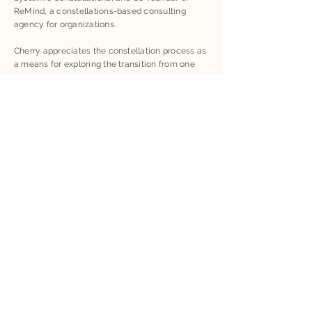
ReMind, a constellations-based consulting
agency for organizations.
Cherry appreciates the constellation process as
a means for exploring the transition from one
system of value to another. She is interested in
the shared language—often a symbolic
language— that emerges from a constellation,
and the role of narrative in guiding towards an
understanding of the human’s place in the
greater life community.
Keetu’s work focuses on the transformative
potential of embodied experiences, weaving
contexts where individuals and groups can
explore the underlying dynamics of personal,
social, and ecological systems. Embodied
experiences have a profound impact on the
nervous system, offering a pathway to shift
from reactive, stress-driven states to more
grounded, present-focused states of being and
connectedness to the larger life community.
Keetu integrates this approach into her work