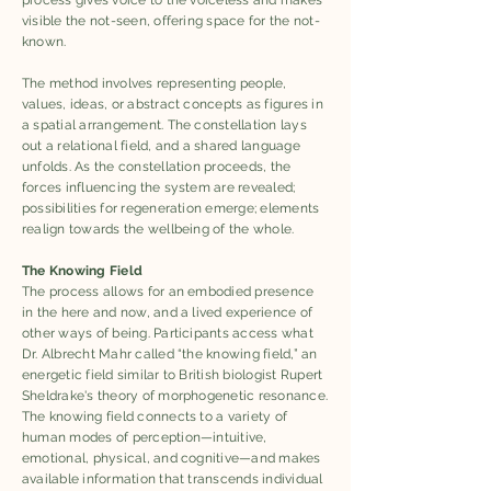
process gives voice to the voiceless and makes
visible the not-seen, offering space for the not-
known.
The method involves representing people,
values, ideas, or abstract concepts as figures in
a spatial arrangement. The constellation lays
out a relational field, and a shared language
unfolds. As the constellation proceeds, the
forces influencing the system are revealed;
possibilities for regeneration emerge; elements
realign towards the wellbeing of the whole.
The Knowing Field
The process allows for an embodied presence
in the here and now, and a lived experience of
other ways of being. Participants access what
Dr. Albrecht Mahr called “the knowing field,” an
energetic field similar to British biologist Rupert
Sheldrake's theory of morphogenetic resonance.
The knowing field connects to a variety of
human modes of perception—intuitive,
emotional, physical, and cognitive—and makes
available information that transcends individual