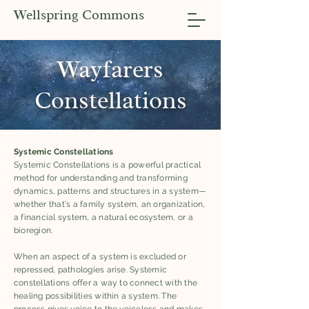
Wellspring Commons
Wayfarers
Constellations
Systemic Constellations
Systemic Constellations is a powerful practical
method for understanding and transforming
dynamics, patterns and structures in a system—
whether that's a family system, an organization,
a financial system, a natural ecosystem, or a
bioregion.
When an aspect of a system is excluded or
repressed, pathologies arise. Systemic
constellations offer a way to connect with the
healing possibilities within a system. The