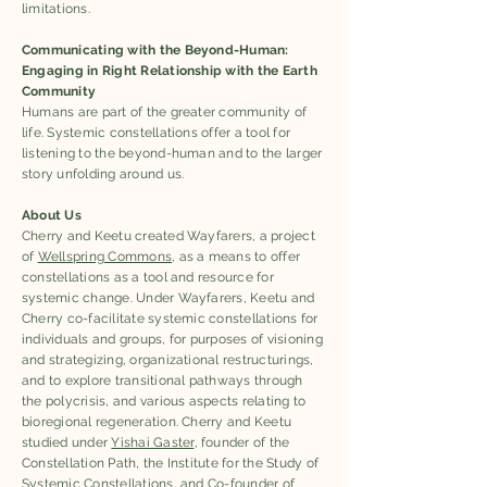
limitations.
Communicating with the Beyond-Human:
Engaging in Right Relationship with the Earth
Community
Humans are part of the greater community of
life. Systemic constellations offer a tool for
listening to the beyond-human and to the larger
story unfolding around us.
About Us
Cherry and Keetu created Wayfarers, a project
of
Wellspring Commons
, as a means to offer
constellations as a tool and resource for
systemic change. Under Wayfarers, Keetu and
Cherry co-facilitate systemic constellations for
individuals and groups, for purposes of visioning
and strategizing, organizational restructurings,
and to explore transitional pathways through
the polycrisis, and various aspects relating to
bioregional regeneration. Cherry and Keetu
studied under
Yishai Gaster
, founder of the
Constellation Path, the Institute for the Study of
Systemic Constellations, and Co-founder of