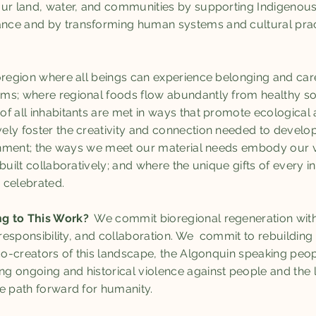
ur land, water, and communities by supporting Indigenous
ce and by transforming human systems and cultural pract
region where all beings can experience belonging and care 
s; where regional foods flow abundantly from healthy soils
f all inhabitants are met in ways that promote ecological 
ely foster the creativity and connection needed to develo
ronment; the ways we meet our material needs embody our 
built collaboratively; and where the unique gifts of every i
 celebrated.
ng to This Work?
We commit bioregional regeneration with 
 responsibility, and collaboration. We commit to rebuilding r
 co-creators of this landscape, the Algonquin speaking peo
 ongoing and historical violence against people and the 
ve path forward for humanity.