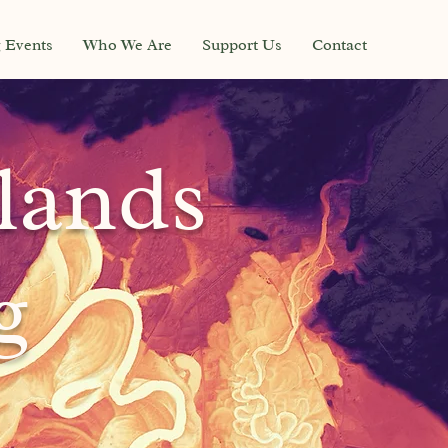
g Events
Who We Are
Support Us
Contact
lands
g