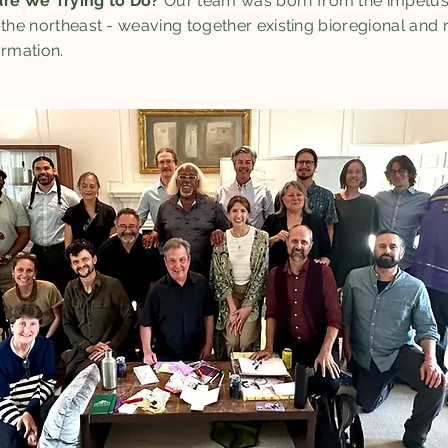
re We Trying to Do?
Our team was born from the impetus 
 the northeast - weaving together existing bioregional and 
ormation.