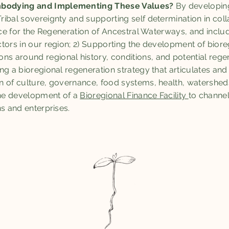
bodying and Implementing These Values?
By developin
ibal sovereignty and supporting self determination in coll
ance for the Regeneration of Ancestral Waterways, and inclu
tors in our region; 2) Supporting the development of biore
around regional history, conditions, and potential regene
g a bioregional regeneration strategy that articulates and 
n of culture, governance, food systems, health, watershed
The development of a
Bioregional Finance Facility
to channe
ns and enterprises.