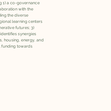
g 1) a co-governance
aboration with the
ding the diverse
gional learning centers
rative futures; 3)
identifies synergies
s, housing, energy, and
l funding towards