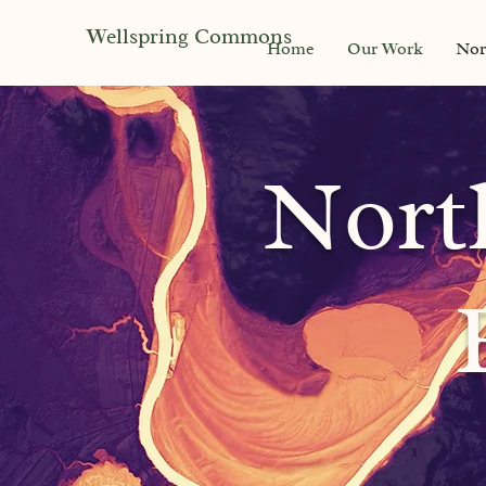
Wellspring Commons
Home
Our Work
Nor
Nort