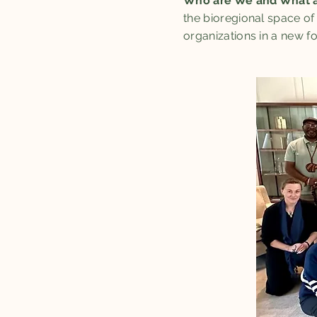
Who are We and What a
the bioregional space of
organizations in a new f