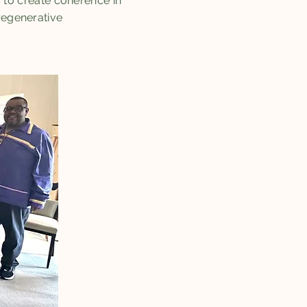
to create coherence in
regenerative