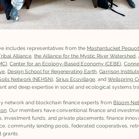
e includes representatives from the
Mashantucket Pequot
Tribal Alliance
,
the Alliance for the Mystic River Watershed
,
MC)
,
Center for an Ecology-Based Economy (CEBE)
,
Connec
ve
,
Design School for Regenerating Earth
,
Garrison Institut
Soils Network (NEHSN)
,
Sirius Ecovillage
, and
Wellspring
icant and deep expertise in social and ecological systems tr
by network and blockchain finance experts from
Bloom Ne
ion
. Our members have conventional finance and investme
, investment funds, and private placements; finance innov
e, community lending pools, federated cooperatives, retr
 grants.