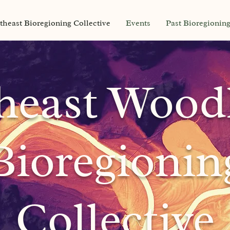
theast Bioregioning Collective
Events
Past Bioregionin
heast
Wood
Bioregionin
Collective