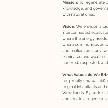
Mission:
To regenerate o
knowledge, and governan
with natural ones.
Vision:
We envision a bio
interconnected ecosystem
where the energy needs o
where communities activ
and resilient built envi
eliminated and wealth is 
honored, respected, and
What Values do We Bri
reciprocity (mutual aid),
original inhabitants and
Woodlands. By addressing
and create a regenerati