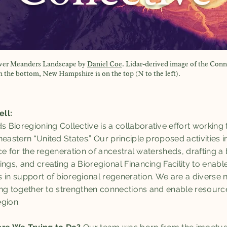
iver Meanders Landscape by
Daniel Coe
. Lidar-derived image of the Conn
the bottom, New Hampshire is on the top (N to the left).
ell:
Bioregioning Collective is a collaborative effort working
heastern “United States.” Our principle proposed activities
ance for the regeneration of ancestral watersheds, drafting 
ings, and creating a Bioregional Financing Facility to enab
 in support of bioregional regeneration. We are a diverse 
rking together to strengthen connections and enable resourc
gion.