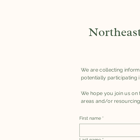
Northeast
We are collecting inform
potentially participating
We hope you join us on th
areas and/or resourcing th
First name
*
Last name
*