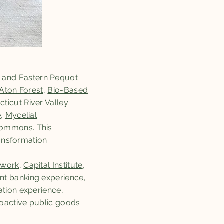
and
Eastern Pequot
Aton Forest
,
Bio-Based
ticut River Valley
e
,
Mycelial
 Commons
. This
ansformation.
twork
,
Capital Institute
,
nt banking experience,
ation experience,
oactive public goods