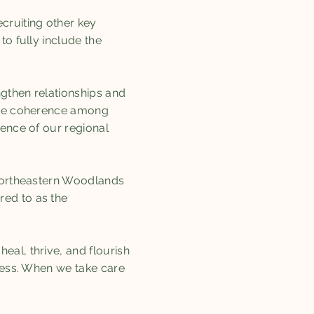
cruiting other key
to fully include the
ngthen relationships and
ease coherence among
dence of our regional
 Northeastern Woodlands
red to as the
eal, thrive, and flourish
ocess. When we take care