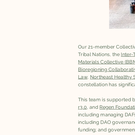
Our 21-member Collectiv
Tribal Nations, the
Inter-
Materials Collective (BB
Bioregioning Collaborati
Law
,
Northeast Healthy 
constellation has signif
This team is supported 
r3.0
, and
Regen Foundat
including managing DAFs
including DAO governanc
funding; and government