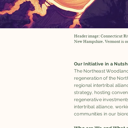
Header image: Connecticut R
New Hampshire. Vermont is on 
Our Initiative in a Nutsh
The Northeast Woodlands 
regeneration of the Nort
regional intertribal alli
strategy, hosting conven
regenerative investments
intertribal alliance, wo
communities in our biore