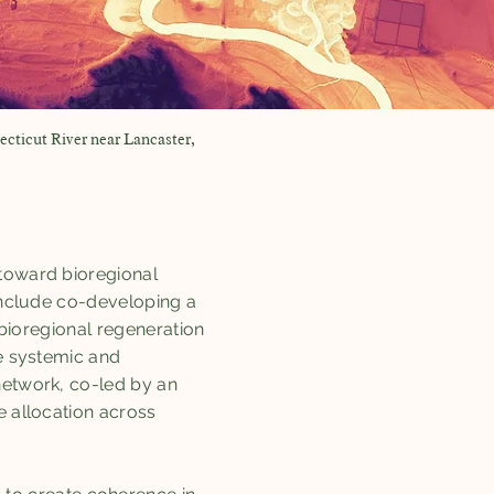
ecticut River near Lancaster,
 toward bioregional
 include co-developing a
a bioregional regeneration
le systemic and
network, co-led by an
e allocation across