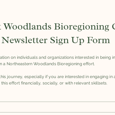
 Woodlands Bioregioning C
Newsletter Sign Up Form
ation on individuals and organizations interested in being
 in a Northeastern Woodlands Bioregioning effort.
is journey, especially if you are interested in engaging in
is effort financially, socially, or with relevant skillsets.