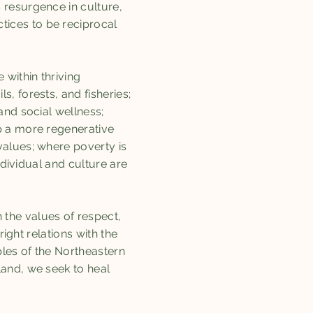
 resurgence in culture,
ices to be reciprocal
within thriving
, forests, and fisheries;
and social wellness;
p a more regenerative
values; where poverty is
ndividual and culture are
the values of respect,
ight relations with the
ples of the Northeastern
land, we seek to heal