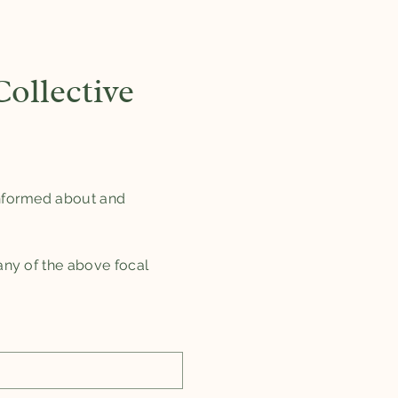
ollective
 informed about and
 any of the above focal