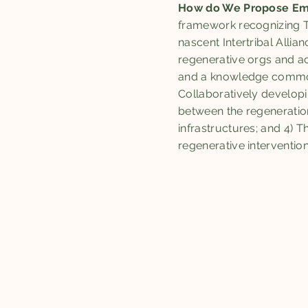
How do We Propose Em
framework recognizing Tr
nascent Intertribal Alli
regenerative orgs and ac
and a knowledge commons 
Collaboratively developin
between the regeneratio
infrastructures; and 4) 
regenerative interventio