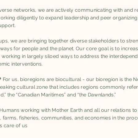
verse networks, we are actively communicating with and re
orking diligently to expand leadership and peer organizing 
pport.
oups, we are bringing together diverse stakeholders to stre
hways for people and the planet. Our core goal is to incr
y working in largely siloed ways to address the interdepen
mic interventions.
?
For us, bioregions are biocultural - our bioregion is the
aking cultural zone that includes regions commonly refer
d,” the “Canadian Maritimes” and “the Dawnlands.”
Humans working with Mother Earth and all our relations to h
ts, farms, fisheries, communities, and economies in the pr
es care of us