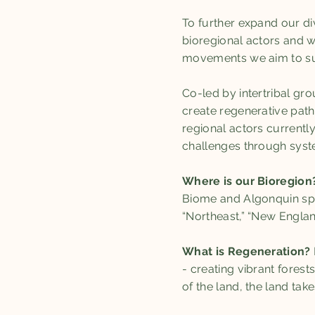
To further expand our di
bioregional actors and w
movements we aim to su
Co-led by intertribal gr
create regenerative pat
regional actors currentl
challenges through syste
Where is our Bioregion
Biome and Algonquin spe
“Northeast,” “New Englan
What is Regeneration?
- creating vibrant fores
of the land, the land tak